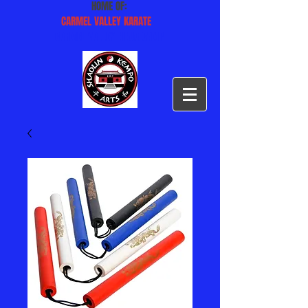
HOME OF:
CARMEL VALLEY KARATE
CARMEL VALLEY NINJA CAMP