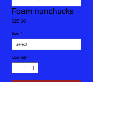
Foam nunchucks
Price
$25.00
Size
*
Quantity
*
Add to Cart
Foam Nunchucks $25 each
Items are not returnable