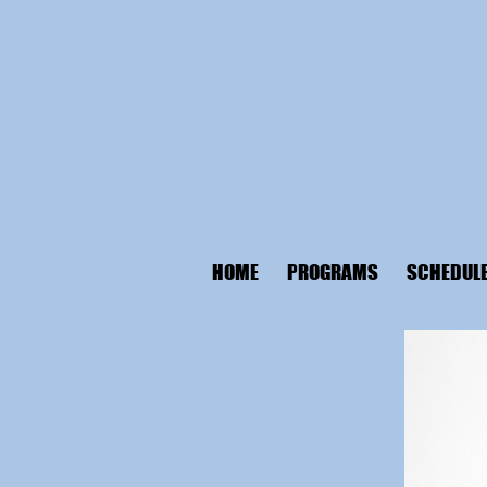
HOME
PROGRAMS
SCHEDUL