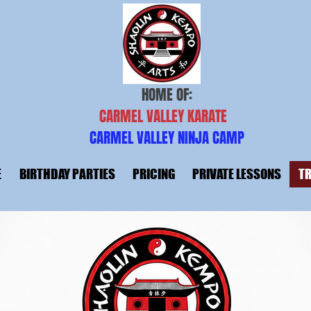
HOME OF:
CARMEL VALLEY KARATE
CARMEL VALLEY NINJA CAMP
E
BIRTHDAY PARTIES
PRICING
PRIVATE LESSONS
TR