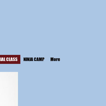
IAL CLASS
NINJA CAMP
More