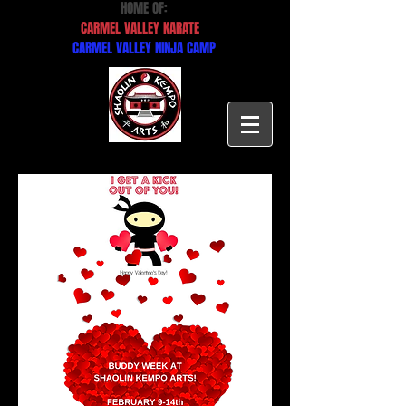
HOME OF:
CARMEL VALLEY KARATE
CARMEL VALLEY NINJA CAMP