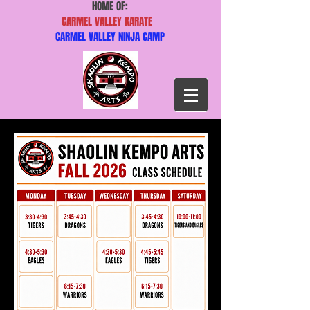
HOME OF:
CARMEL VALLEY KARATE
CARMEL VALLEY NINJA CAMP