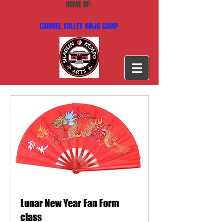
HOME OF:
CARMEL VALLEY KARATE
CARMEL VALLEY NINJA CAMP
Lunar New Year Fan Form
class