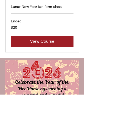
Lunar New Year fan form class
Ended
20
$20
US
dollars
View Course