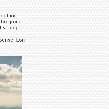
.
op their
the group.
f young
Sensei Lori