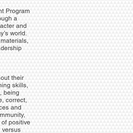
nt Program
rough a
racter and
y’s world.
 materials,
adership
out their
ing skills,
, being
, correct,
nces and
ommunity,
of positive
e versus