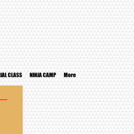
IAL CLASS
NINJA CAMP
More