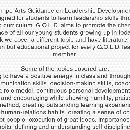
empo Arts Guidance on Leadership Developme
igned for students to learn leadership skills th
d curriculum. G.O.L.D. aims to promote the cha
e of all our young students growing up in toda
we cover a different topic and have literature,
un but educational project for every G.O.L.D. le
member.
Some of the topics covered are:
 to have a positive energy in class and through
munication skills, decision-making skills, coach
a role model, continuous personal development
 and encouraging while showing humility; praise
method, creating outstanding learning experie
g human-relations habits, creating a sense of c
et people, execution of great ideas, importance 
abits, defining and understanding self-disciplin