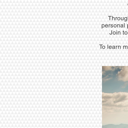
Through
personal 
Join t
To learn m