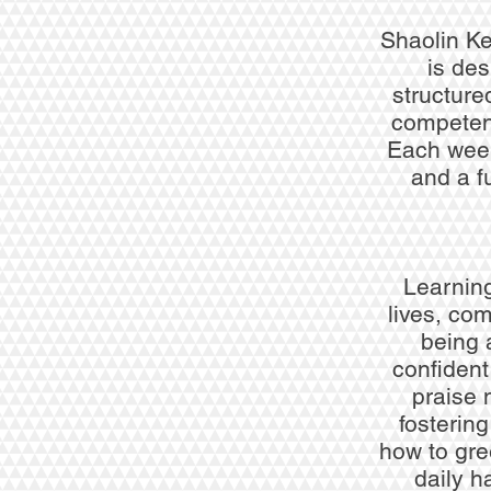
Shaolin K
is des
structure
competenc
Each week 
and a f
Learning
lives, com
being 
confident
praise 
fosterin
how to gre
daily h