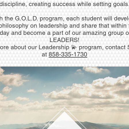
discipline, creating success while setting goals
 the G.O.L.D. program, each student will devel
philosophy on leadership and share that within 
oday and become a part of our amazing group o
LEADERS!
ore about our Leadership 💫 program, contact 
at
858-335-1730