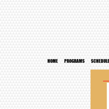
HOME
PROGRAMS
SCHEDUL