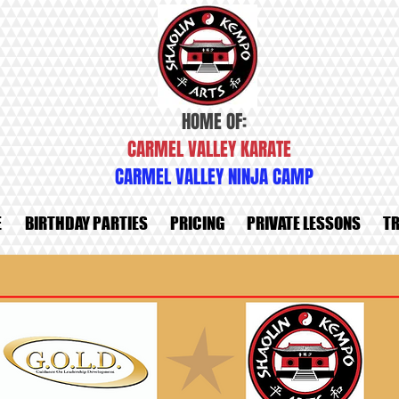
HOME OF:
CARMEL VALLEY KARATE
CARMEL VALLEY NINJA CAMP
E
BIRTHDAY PARTIES
PRICING
PRIVATE LESSONS
TR