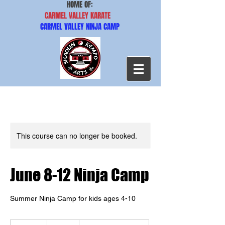
HOME OF:
CARMEL VALLEY KARATE
CARMEL VALLEY NINJA CAMP
This course can no longer be booked.
June 8-12 Ninja Camp
Summer Ninja Camp for kids ages 4-10
410