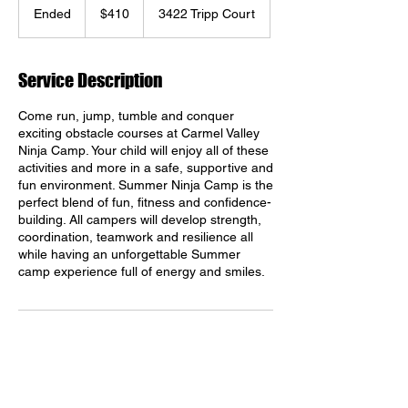
US
Ended
E
$410
3422 Tripp Court
dollars
n
d
e
Service Description
d
Come run, jump, tumble and conquer
exciting obstacle courses at Carmel Valley
Ninja Camp. Your child will enjoy all of these
activities and more in a safe, supportive and
fun environment. Summer Ninja Camp is the
perfect blend of fun, fitness and confidence-
building. All campers will develop strength,
coordination, teamwork and resilience all
while having an unforgettable Summer
camp experience full of energy and smiles.
Contact Details
Shaolin Kempo Arts, Tripp Court, San Diego,
CA, USA