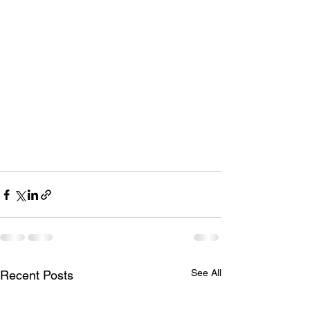
See All
Recent Posts