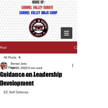
HOME OF:
CARMEL VALLEY KARATE
CARMEL VALLEY NINJA CAMP
Post
All Posts
Sensei Joey
All Posts
Apr 26, 2020
0 min read
Guidance on Leadership
Welcome to Shaolin Kempo Arts
Development
Your Community
EZ Self Defense