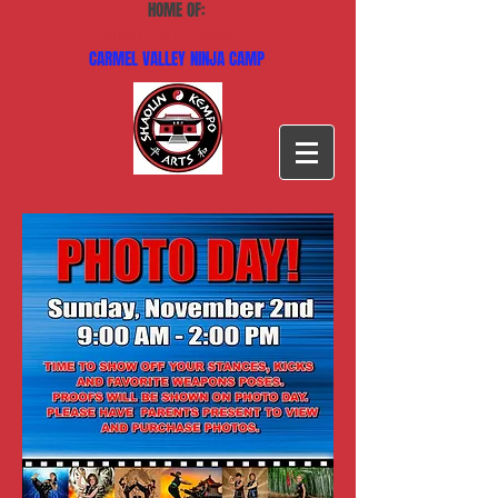
HOME OF:
CARMEL VALLEY KARATE
CARMEL VALLEY NINJA CAMP