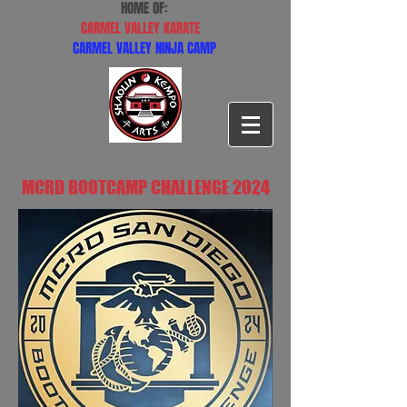
HOME OF:
CARMEL VALLEY KARATE
CARMEL VALLEY NINJA CAMP
MCRD BOOTCAMP CHALLENGE 2024