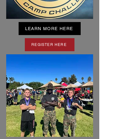
LEARN MORE HERE
REGISTER HERE